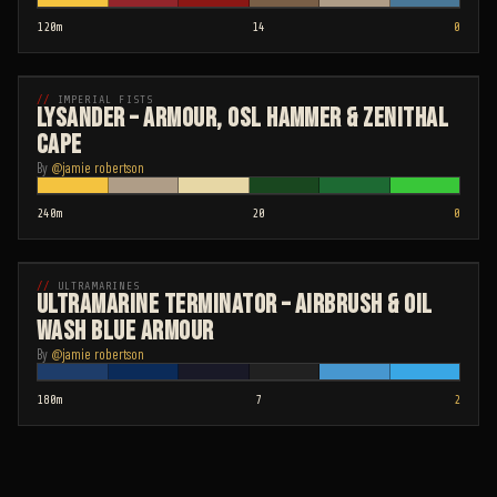
120
m
14
0
Time
Paints
Attemp
ADVANCED
IMPERIAL FISTS
Lysander – Armour, OSL Hammer & Zenithal
Cape
By
@
jamie robertson
240
m
20
0
Time
Paints
Attemp
ADVANCED
ULTRAMARINES
Ultramarine Terminator – Airbrush & Oil
Wash Blue Armour
By
@
jamie robertson
180
m
7
2
Time
Paints
Attemp