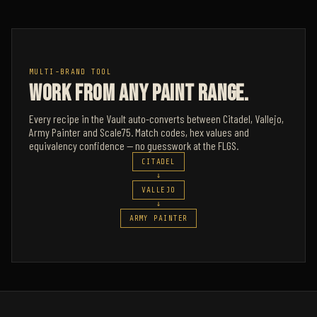
MULTI-BRAND TOOL
WORK FROM ANY PAINT RANGE.
Every recipe in the Vault auto-converts between Citadel, Vallejo,
Army Painter and Scale75. Match codes, hex values and
equivalency confidence — no guesswork at the FLGS.
CITADEL
→
VALLEJO
→
ARMY PAINTER