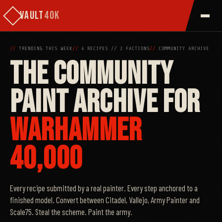
VAULT
40K
//
TRENDING THIS WEEK
//
4
RECIPES
//
2 FACTIONS
//
COMMUNITY ARCHIVE
THE COMMUNITY
PAINT ARCHIVE FOR
WARHAMMER
40,000
Every recipe submitted by a real painter. Every step anchored to a
finished model. Convert between Citadel, Vallejo, Army Painter and
Scale75. Steal the scheme. Paint the army.