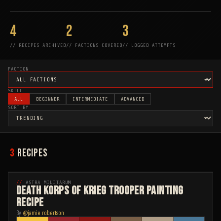
4
2
3
//
RECIPES ARCHIVED
//
FACTIONS COVERED
//
LOGGED ATTEMPTS
FACTION
SKILL
ALL
BEGINNER
INTERMEDIATE
ADVANCED
SORT BY
3
RECIPES
INTERMEDIATE
ASTRA MILITARUM
Death Korps of Krieg Trooper Painting
Recipe
By
@
jamie robertson